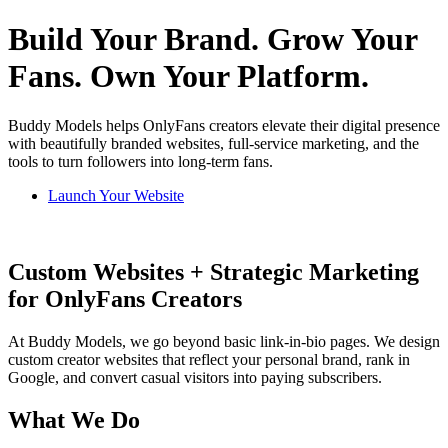
Build Your Brand. Grow Your
Fans. Own Your Platform.
Buddy Models helps OnlyFans creators elevate their digital presence
with beautifully branded websites, full-service marketing, and the
tools to turn followers into long-term fans.
Launch Your Website
Custom Websites + Strategic Marketing
for OnlyFans Creators
At Buddy Models, we go beyond basic link-in-bio pages. We design
custom creator websites that reflect your personal brand, rank in
Google, and convert casual visitors into paying subscribers.
What We Do