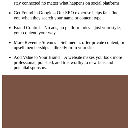
stay connected no matter what happens on social platforms.
Get Found in Google – Our SEO expertise helps fans find
you when they search your name or content type.
Brand Control – No ads, no platform rules—just your style,
your content, your way.
More Revenue Streams – Sell merch, offer private content, or
upsell memberships—directly from your site.
Add Value to Your Brand – A website makes you look more
professional, polished, and trustworthy to new fans and
potential sponsors.