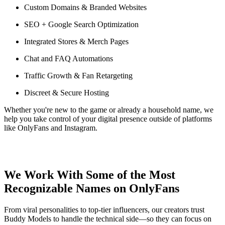
Custom Domains & Branded Websites
SEO + Google Search Optimization
Integrated Stores & Merch Pages
Chat and FAQ Automations
Traffic Growth & Fan Retargeting
Discreet & Secure Hosting
Whether you're new to the game or already a household name, we
help you take control of your digital presence outside of platforms
like OnlyFans and Instagram.
We Work With Some of the Most
Recognizable Names on OnlyFans
From viral personalities to top-tier influencers, our creators trust
Buddy Models to handle the technical side—so they can focus on