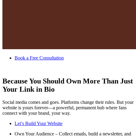
Book a Free Consultation
Because You Should Own More Than Just
Your Link in Bio
Social media comes and goes. Platforms change their rules. But your
website is yours forever—a powerful, permanent hub where fans
connect with your brand, your way.
Let’s Build Your Website
Own Your Audience – Collect emails, build a newsletter, and