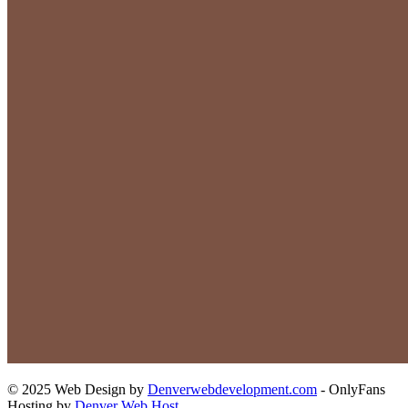
© 2025 Web Design by
Denverwebdevelopment.com
- OnlyFans
Hosting by
Denver Web Host