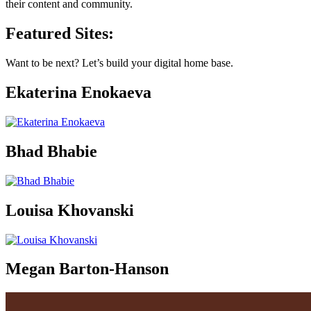
their content and community.
Featured Sites:
Want to be next? Let’s build your digital home base.
Ekaterina Enokaeva
Bhad Bhabie
Louisa Khovanski
Megan Barton-Hanson